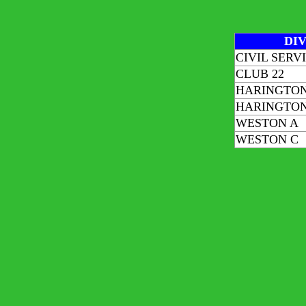
DIV
CIVIL SERV
CLUB 22
HARINGTON
HARINGTON
WESTON A
WESTON C