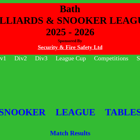
Bath
ILLIARDS & SNOOKER LEAG
2025 - 2026
Sponsored By
Security & Fire Safety Ltd
v1
Div2
Div3
League Cup
Competitions
S
SNOOKER LEAGUE TABLE
Match Results