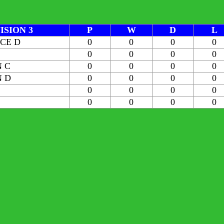
ISION 3
P
W
D
L
ICE D
0
0
0
0
0
0
0
0
 C
0
0
0
0
 D
0
0
0
0
0
0
0
0
0
0
0
0