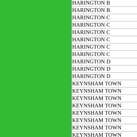
HARINGTON B
HARINGTON B
HARINGTON C
HARINGTON C
HARINGTON C
HARINGTON C
HARINGTON C
HARINGTON C
HARINGTON D
HARINGTON D
HARINGTON D
KEYNSHAM TOWN
KEYNSHAM TOWN
KEYNSHAM TOWN
KEYNSHAM TOWN
KEYNSHAM TOWN
KEYNSHAM TOWN
KEYNSHAM TOWN
KEYNSHAM TOWN