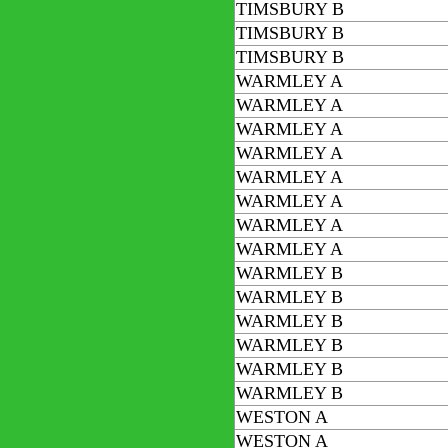
TIMSBURY B
TIMSBURY B
TIMSBURY B
WARMLEY A
WARMLEY A
WARMLEY A
WARMLEY A
WARMLEY A
WARMLEY A
WARMLEY A
WARMLEY A
WARMLEY B
WARMLEY B
WARMLEY B
WARMLEY B
WARMLEY B
WARMLEY B
WESTON A
WESTON A