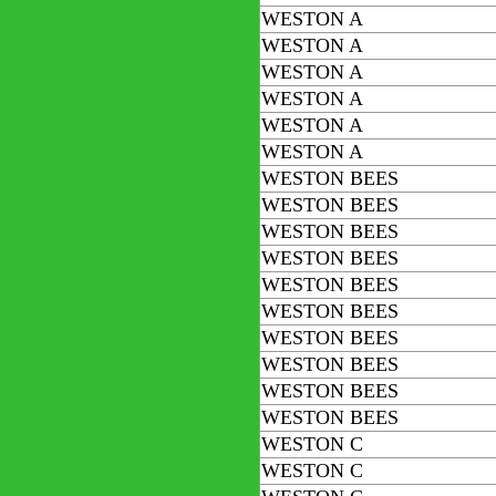
WESTON A
WESTON A
WESTON A
WESTON A
WESTON A
WESTON A
WESTON BEES
WESTON BEES
WESTON BEES
WESTON BEES
WESTON BEES
WESTON BEES
WESTON BEES
WESTON BEES
WESTON BEES
WESTON BEES
WESTON C
WESTON C