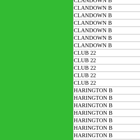
CLANDOWN B
CLANDOWN B
CLANDOWN B
CLANDOWN B
CLANDOWN B
CLANDOWN B
CLANDOWN B
CLUB 22
CLUB 22
CLUB 22
CLUB 22
CLUB 22
HARINGTON B
HARINGTON B
HARINGTON B
HARINGTON B
HARINGTON B
HARINGTON B
HARINGTON B