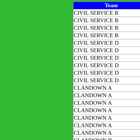
Team
CIVIL SERVICE B
CIVIL SERVICE B
CIVIL SERVICE B
CIVIL SERVICE B
CIVIL SERVICE D
CIVIL SERVICE D
CIVIL SERVICE D
CIVIL SERVICE D
CIVIL SERVICE D
CIVIL SERVICE D
CLANDOWN A
CLANDOWN A
CLANDOWN A
CLANDOWN A
CLANDOWN A
CLANDOWN A
CLANDOWN A