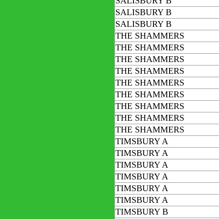
SALISBURY B
SALISBURY B
SALISBURY B
THE SHAMMERS
THE SHAMMERS
THE SHAMMERS
THE SHAMMERS
THE SHAMMERS
THE SHAMMERS
THE SHAMMERS
THE SHAMMERS
THE SHAMMERS
TIMSBURY A
TIMSBURY A
TIMSBURY A
TIMSBURY A
TIMSBURY A
TIMSBURY A
TIMSBURY B