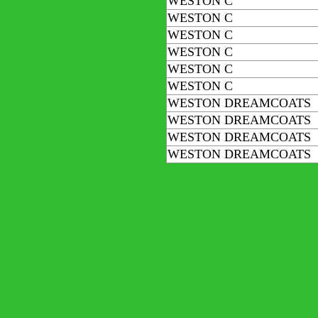
WESTON C
WESTON C
WESTON C
WESTON C
WESTON C
WESTON C
WESTON DREAMCOATS
WESTON DREAMCOATS
WESTON DREAMCOATS
WESTON DREAMCOATS