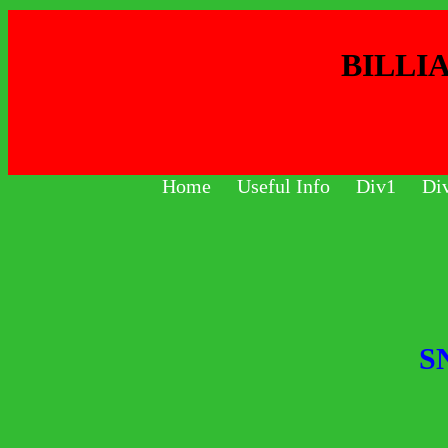
BILLI
Home
Useful Info
Div1
Di
S